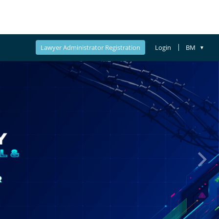
Lawyer Administrator Registration
Login
BM