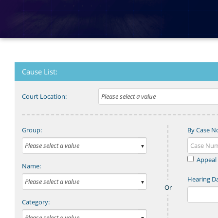
Cause List:
Court Location:
Group:
By Case N
Appeal
Name:
Hearing Da
Category: