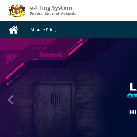
e-Filing System
Federal Court of Malaysia
About e-Filing