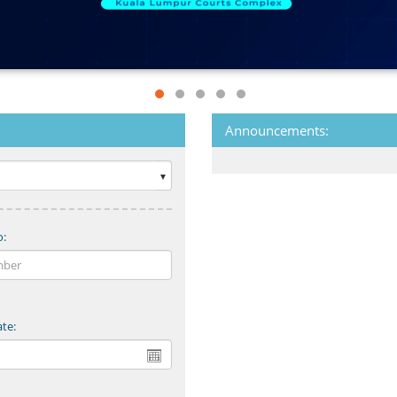
Announcements:
o:
te: