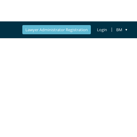
Lawyer Administrator Registration
Login
BM