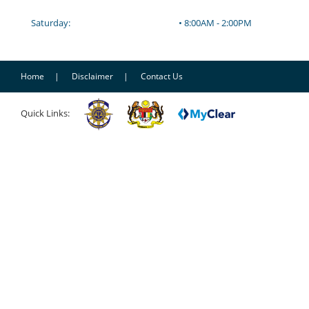
Saturday:
• 8:00AM - 2:00PM
Home
Disclaimer
Contact Us
Quick Links: