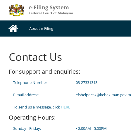
e-Filing System
Federal Court of Malaysia
About e-Filing
Contact Us
For support and enquiries:
Telephone Number
03-27331313
E-mail address:
efshelpdesk@kehakiman.gov.m
To send us a message, click
HERE
Operating Hours:
Sunday - Friday:
• 8:00AM - 5:00PM