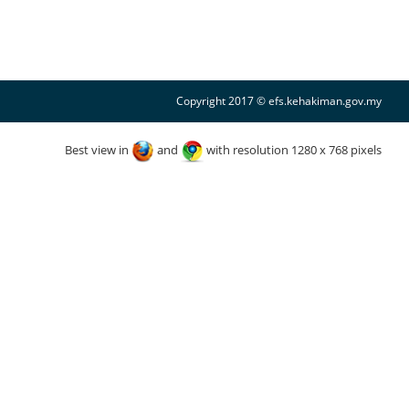
Copyright 2017 © efs.kehakiman.gov.my
Best view in
and
with resolution 1280 x 768 pixels